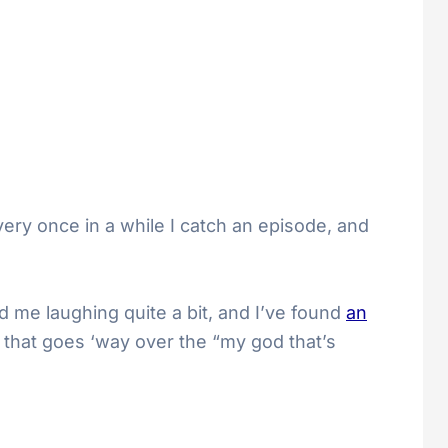
very once in a while I catch an episode, and
 me laughing quite a bit, and I’ve found
an
 that goes ‘way over the “my god that’s