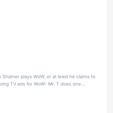
m Shatner plays WoW, or at least he claims to
y doing TV ads for WoW- Mr. T does one…