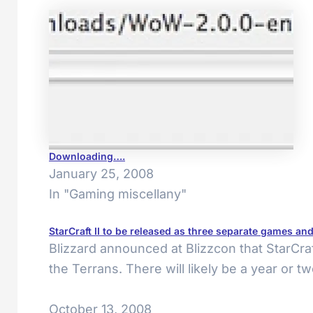
Downloading….
January 25, 2008
In "Gaming miscellany"
StarCraft II to be released as three separate games an
Blizzard announced at Blizzcon that StarCraf
the Terrans. There will likely be a year or 
October 13, 2008