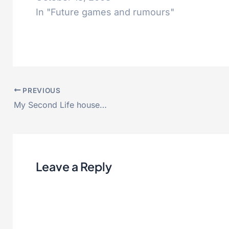
In "Future games and rumours"
PREVIOUS
My Second Life house…
Leave a Reply