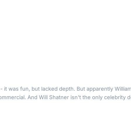
- it was fun, but lacked depth. But apparently Willia
commercial. And Will Shatner isn't the only celebrit