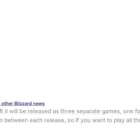
d other Blizzard news
t II will be released as three separate games, one for
two between each release, so if you want to play all 