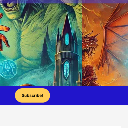
Subscribe!