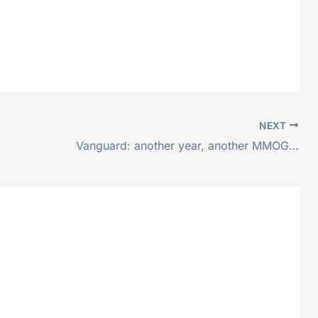
NEXT
Vanguard: another year, another MMOG…