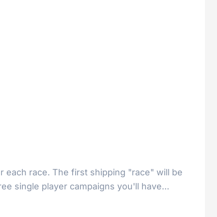
 each race. The first shipping "race" will be
three single player campaigns you'll have…