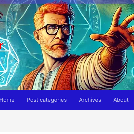
r
Home
Post categories
Archives
About