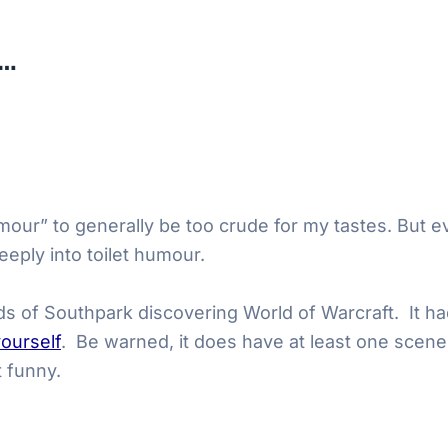
t…
humour” to generally be too crude for my tastes. But e
eeply into toilet humour.
s of Southpark discovering World of Warcraft. It had
yourself
. Be warned, it does have at least one scene
t funny.