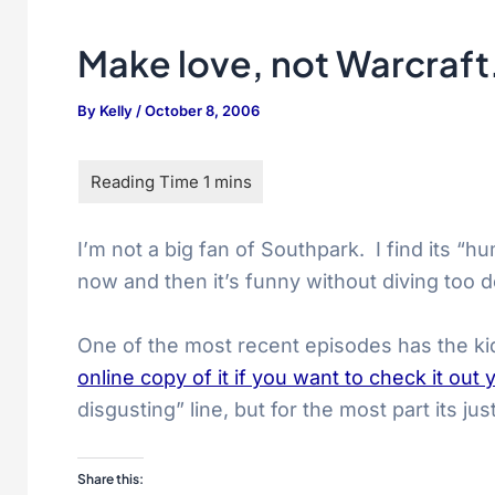
Make love, not Warcraf
By
Kelly
/
October 8, 2006
I’m not a big fan of Southpark. I find its “
now and then it’s funny without diving too d
One of the most recent episodes has the kid
online copy of it if you want to check it out 
disgusting” line, but for the most part its jus
Share this: