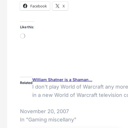
Facebook
X
Like this:
Loading…
William Shatner is a Shaman…
Related
I don't play World of Warcraft any more
in a new World of Warcraft television 
November 20, 2007
In "Gaming miscellany"