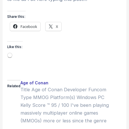
Share this:
Facebook
X
Like this:
Loading…
Age of Conan
Related
Title Age of Conan Developer Funcom
Type MMOG Platform(s) Windows PC
Kelly Score ™ 95 / 100 I've been playing
massively multiplayer online games
(MMOGs) more or less since the genre
got its name: about 1996. In that time