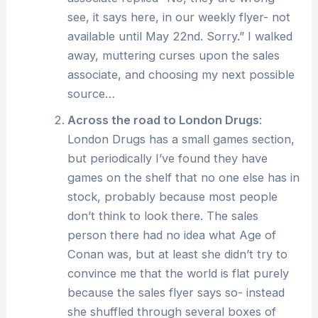
see, it says here, in our weekly flyer- not
available until May 22nd. Sorry.” I walked
away, muttering curses upon the sales
associate, and choosing my next possible
source…
Across the road to London Drugs
:
London Drugs has a small games section,
but periodically I’ve found they have
games on the shelf that no one else has in
stock, probably because most people
don’t think to look there. The sales
person there had no idea what Age of
Conan was, but at least she didn’t try to
convince me that the world is flat purely
because the sales flyer says so- instead
she shuffled through several boxes of