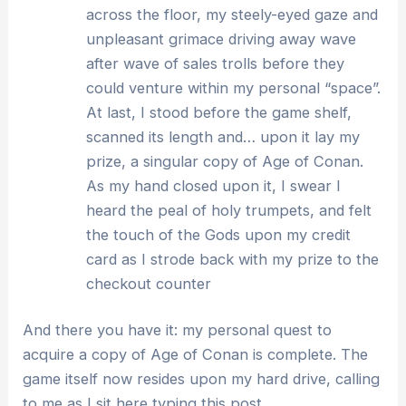
across the floor, my steely-eyed gaze and
unpleasant grimace driving away wave
after wave of sales trolls before they
could venture within my personal “space”.
At last, I stood before the game shelf,
scanned its length and… upon it lay my
prize, a singular copy of Age of Conan.
As my hand closed upon it, I swear I
heard the peal of holy trumpets, and felt
the touch of the Gods upon my credit
card as I strode back with my prize to the
checkout counter
And there you have it: my personal quest to
acquire a copy of Age of Conan is complete. The
game itself now resides upon my hard drive, calling
to me as I sit here typing this post…