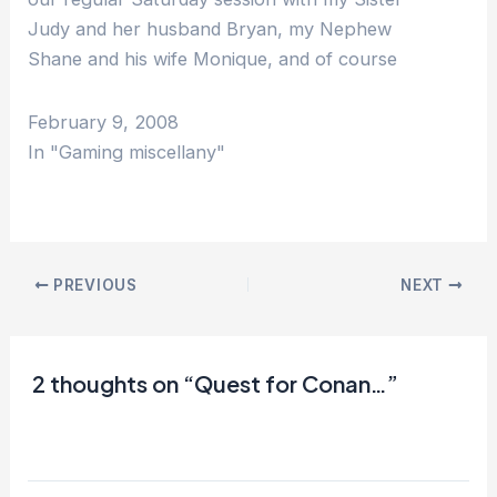
Judy and her husband Bryan, my Nephew
Shane and his wife Monique, and of course
my wife Irene, I really haven't been playing
at…
February 9, 2008
In "Gaming miscellany"
PREVIOUS
NEXT
2 thoughts on “Quest for Conan…”