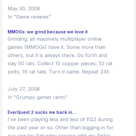
I've played at least ten different games
May 30, 2008
of this type: I've…
In "Game reviews"
MMOGs: we grind because we love it
Grinding: all massively multiplayer online
games (MMOGs) have it. Some more than
others, but it is always there. Go forth and
slay 50 rats. Collect 10 copper pieces, 32 rat
pelts, 19 rat tails. Turn in same. Repeat 245
times. Graduate to killing skeletons. Repeat
895 times. Ding! You leveled!…
July 27, 2008
In "Grumpy gamer rants"
EverQuest 2 sucks me back in…
I've been playing less and less of EQ2 during
the past year or so. Other than logging in for
our regular Saturday session with my Sister