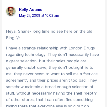
Kelly Adams
May 27, 2008 at 10:02 am
Heya, Shane- long time no see here on the old
Blog 🙂
I have a strange relationship with London Drugs
regarding technology. They don’t necessarily have
a great selection, but their sales people are
generally unobtrusive, they don’t outright lie to
me, they never seem to want to sell me a “service
agreement”, and their prices aren’t too bad. They
somehow maintain a broad enough selection of
stuff, without necessarily having the shelf “depth”
of other stores, that I can often find something
hiding there that everyone else is sold out on.