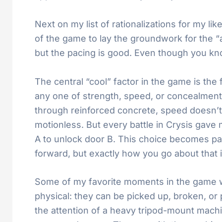
Next on my list of rationalizations for my lik
of the game to lay the groundwork for the “a
but the pacing is good. Even though you kno
The central “cool” factor in the game is the 
any one of strength, speed, or concealment.
through reinforced concrete, speed doesn’t 
motionless. But every battle in Crysis gave 
A to unlock door B. This choice becomes part
forward, but exactly how you go about that i
Some of my favorite moments in the game we
physical: they can be picked up, broken, or p
the attention of a heavy tripod-mount mach