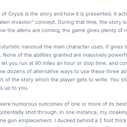
e of Crysis is the story and how it is presented. It ac
lien invasion” concept. During that time, the story 
w the aliens are coming, the game gives plenty of r
futuristic nanosuit the main character uses. It gives t
 None of the abilities granted are massively powerf
let you run at 90 miles an hour or stop time, and co
me dozens of alternative ways to use these three abil
 of the story which the player gets to write. You sti
s up to you.
re humorous outcomes of one or more of its best fe
otentially shot through. In one instance, my cloaking 
ine gun emplacement. I ducked behind a 2 foot thick