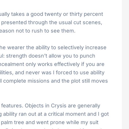
tually takes a good twenty or thirty percent
is presented through the usual cut scenes,
eason not to rush to see them.
he wearer the ability to selectively increase
ul: strength doesn’t allow you to punch
ncealment only works effectively if you are
ities, and never was I forced to use ability
ll complete missions and the plot still moves
atures. Objects in Crysis are generally
ability ran out at a critical moment and I got
 palm tree and went prone while my suit