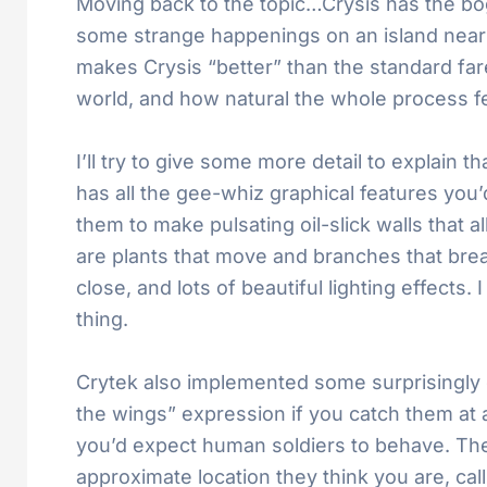
Moving back to the topic…Crysis has the bog-
some strange happenings on an island near 
makes Crysis “better” than the standard fare
world, and how natural the whole process fe
I’ll try to give some more detail to explain 
has all the gee-whiz graphical features you
them to make pulsating oil-slick walls that a
are plants that move and branches that bre
close, and lots of beautiful lighting effects.
thing.
Crytek also implemented some surprisingly c
the wings” expression if you catch them at
you’d expect human soldiers to behave. The
approximate location they think you are, cal