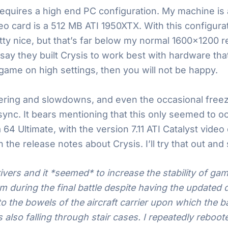
is requires a high end PC configuration. My machine 
eo card is a 512 MB ATI 1950XTX. With this configura
tty nice, but that’s far below my normal 1600×1200 re
 they built Crysis to work best with hardware that d
a game on high settings, then you will not be happy.
ring and slowdowns, and even the occasional freeze.
sync. It bears mentioning that this only seemed to o
64 Ultimate, with the version 7.11 ATI Catalyst video d
n the release notes about Crysis. I’ll try that out and
rivers and it *seemed* to increase the stability of gam
 during the final battle despite having the updated dr
o the bowels of the aircraft carrier upon which the b
 also falling through stair cases. I repeatedly rebo