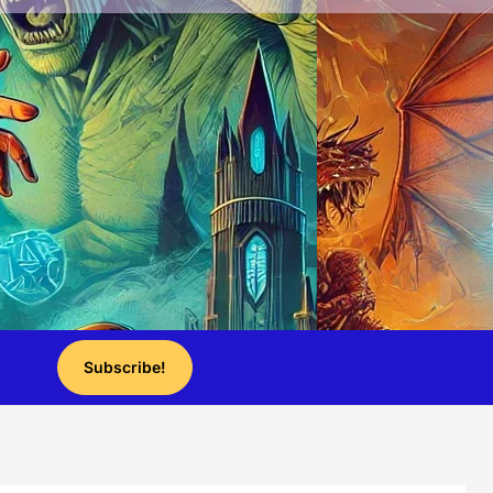
Subscribe!