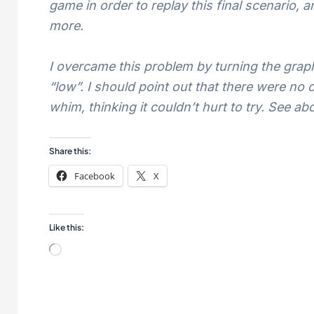
game in order to replay this final scenario,
more.
I overcame this problem by turning the grap
“low”. I should point out that there were no
whim, thinking it couldn’t hurt to try. See a
Share this:
Facebook
X
Like this:
Loading…