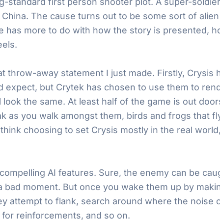
standard first person shooter plot. A super-soldier 
China. The cause turns out to be some sort of alie
 has more to do with how the story is presented, how
els.
that throw-away statement I just made. Firstly, Crysis 
’d expect, but Crytek has chosen to use them to rend
ll look the same. At least half of the game is out door
ak as you walk amongst them, birds and frogs that f
 I think choosing to set Crysis mostly in the real wor
ompelling AI features. Sure, the enemy can be caugh
 a bad moment. But once you wake them up by making 
y attempt to flank, search around where the noise 
l for reinforcements, and so on.