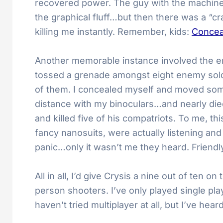
recovered power. The guy with the machine g
the graphical fluff…but then there was a “cr
killing me instantly. Remember, kids:
Concea
Another memorable instance involved the ene
tossed a grenade amongst eight enemy soldie
of them. I concealed myself and moved som
distance with my binoculars…and nearly die
and killed five of his compatriots. To me, 
fancy nanosuits, were actually listening and
panic…only it wasn’t me they heard. Friendly
All in all, I’d give Crysis a nine out of ten 
person shooters. I’ve only played single pla
haven’t tried multiplayer at all, but I’ve 