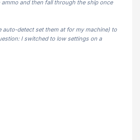
up ammo and then fall through the ship once
 auto-detect set them at for my machine) to
estion: I switched to low settings on a