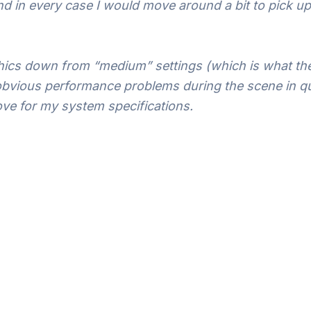
 and in every case I would move around a bit to pick 
hics down from “medium” settings (which is what the
 obvious performance problems during the scene in qu
bove for my system specifications.