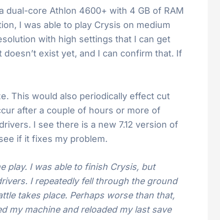
is a dual-core Athlon 4600+ with 4 GB of RAM
tion, I was able to play Crysis on medium
solution with high settings that I can get
oesn’t exist yet, and I can confirm that. If
 This would also periodically effect cut
ccur after a couple of hours or more of
rivers. I see there is a new 7.12 version of
 see if it fixes my problem.
e play. I was able to finish Crysis, but
ivers. I repeatedly fell through the ground
attle takes place. Perhaps worse than that,
oted my machine and reloaded my last save