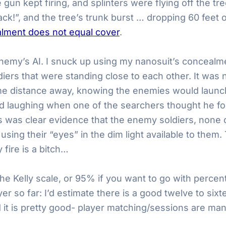
un kept firing, and splinters were flying off the tr
ack!”, and the tree’s trunk burst … dropping 60 feet
lment does not equal cover
.
my’s AI. I snuck up using my nanosuit’s concealment
rs that were standing close to each other. It was ni
e distance away, knowing the enemies would launch
d laughing when one of the searchers thought he fo
this was clear evidence that the enemy soldiers, non
 using their “eyes” in the dim light available to the
 fire is a bitch…
on the Kelly scale, or 95% if you want to go with percen
yer so far: I’d estimate there is a good twelve to six
heard it is pretty good- player matching/sessions a