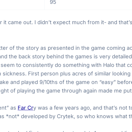
95
 it came out. I didn’t expect much from it- and that’
matter of the story as presented in the game coming a
and the back story behind the games is very detail
ey seem to consistently do something with Halo that c
n sickness. First person plus acres of similar looki
stake and played 9/10ths of the game on “easy” befor
ght of playing the game through again made me put
rent” as
Far Cr
y was a few years ago, and that’s not 
as *not* developed by Crytek, so who knows what that