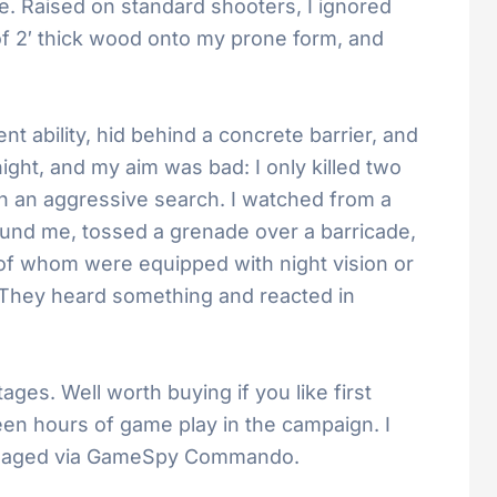
ee. Raised on standard shooters, I ignored
 of 2′ thick wood onto my prone form, and
 ability, hid behind a concrete barrier, and
ght, and my aim was bad: I only killed two
 an aggressive search. I watched from a
und me, tossed a grenade over a barricade,
e of whom were equipped with night vision or
m. They heard something and reacted in
tages. Well worth buying if you like first
teen hours of game play in the campaign. I
re managed via GameSpy Commando.