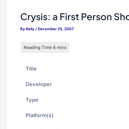
Crysis: a First Person Sh
By
Kelly
/
December 25, 2007
Title
Developer
Type
Platform(s)