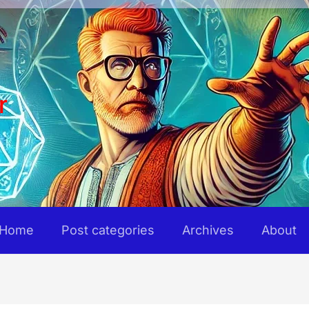
r
Home
Post categories
Archives
About