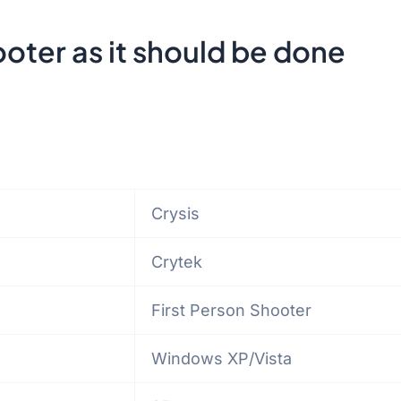
ooter as it should be done
Crysis
Crytek
First Person Shooter
Windows XP/Vista