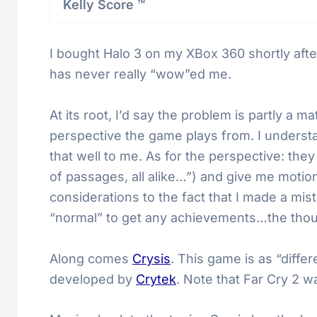
Kelly Score ™
I bought Halo 3 on my XBox 360 shortly after
has never really “wow”ed me.
At its root, I’d say the problem is partly a 
perspective the game plays from. I underst
that well to me. As for the perspective: th
of passages, all alike…”) and give me motio
considerations to the fact that I made a mi
“normal” to get any achievements…the thou
Along comes
Crysis
. This game is as “diffe
developed by
Crytek
. Note that Far Cry 2 w