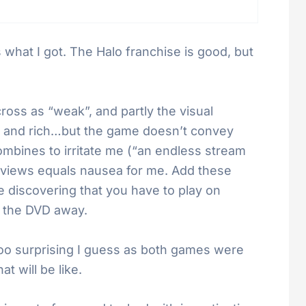
s what I got. The Halo franchise is good, but
cross as “weak”, and partly the visual
ed and rich…but the game doesn’t convey
ombines to irritate me (“an endless stream
ng views equals nausea for me. Add these
e discovering that you have to play on
 the DVD away.
too surprising I guess as both games were
 will be like.