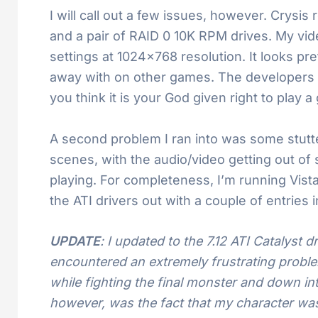
I will call out a few issues, however. Crys
and a pair of RAID 0 10K RPM drives. My vid
settings at 1024×768 resolution. It looks pre
away with on other games. The developers say
you think it is your God given right to play 
A second problem I ran into was some stutte
scenes, with the audio/video getting out of 
playing. For completeness, I’m running Vista 
the ATI drivers out with a couple of entries i
UPDATE
: I updated to the 7.12 ATI Catalyst d
encountered an extremely frustrating problem
while fighting the final monster and down int
however, was the fact that my character was