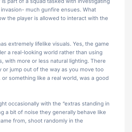
is part of a squad tasked with investigating
n invasion- much gunfire ensues. What
 the player is allowed to interact with the
has extremely lifelike visuals. Yes, the game
er a real-looking world rather than using
s, with more or less natural lighting. There
ly or jump out of the way as you move too
ld, or something like a real world, was a good
t occasionally with the “extras standing in
a bit of noise they generally behave like
came from, shoot randomly in the