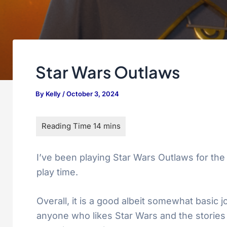
Star Wars Outlaws
By
Kelly
/
October 3, 2024
I’ve been playing Star Wars Outlaws for the 
play time.
Overall, it is a good albeit somewhat basic
anyone who likes Star Wars and the stories th