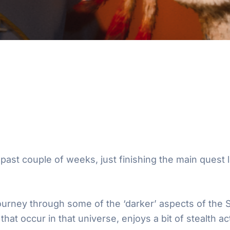
past couple of weeks, just finishing the main quest li
 journey through some of the ‘darker’ aspects of the
at occur in that universe, enjoys a bit of stealth act