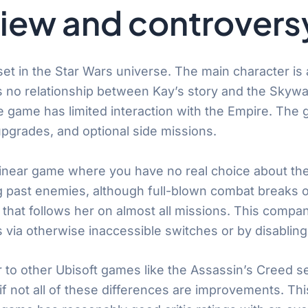
iew and controvers
et in the Star Wars universe. The main character is a
 no relationship between Kay’s story and the Skywal
e game has limited interaction with the Empire. The
pgrades, and optional side missions.
linear game where you have no real choice about the 
 past enemies, although full-blown combat breaks ou
r that follows her on almost all missions. This com
ia otherwise inaccessible switches or by disabling
to other Ubisoft games like the Assassin’s Creed serie
 if not all of these differences are improvements. T