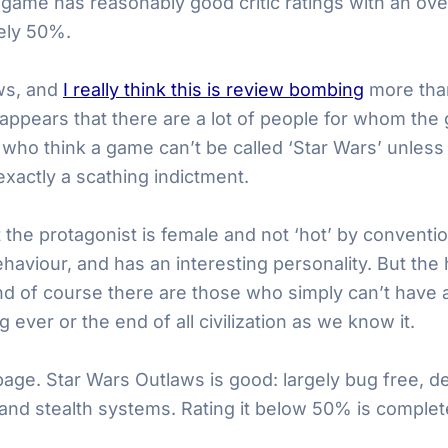
 game has reasonably good critic ratings with an ove
rely 50%.
ews, and
I really think this is review bombing
more than
t appears that there are a lot of people for whom th
who think a game can’t be called ‘Star Wars’ unless it
t exactly a scathing indictment.
the protagonist is female and not ‘hot’ by convention
ehaviour, and has an interesting personality. But th
d of course there are those who simply can’t have a
 ever or the end of all civilization as we know it.
bage. Star Wars Outlaws is good: largely bug free, de
and stealth systems. Rating it below 50% is complet