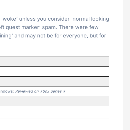
t ‘woke’ unless you consider ‘normal looking
oft quest marker’ spam. There were few
ining’ and may not be for everyone, but for
 Windows;
Reviewed on Xbox Series X