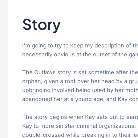
Story
I’m going to try to keep my description of th
necessarily obvious at the outset of the ga
The Outlaws story is set sometime after the
orphan, given a roof over her head by a gr
upbringing involved being used by her moth
abandoned her at a young age, and Kay con
The story begins when Kay sets out to earn 
Kay to more sinister criminal organizations.
double-crossed while breaking in to their le