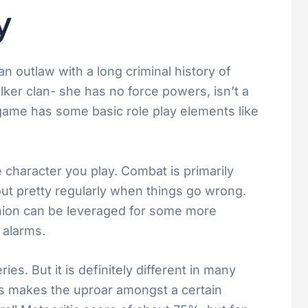
y
n outlaw with a long criminal history of
ker clan- she has no force powers, isn’t a
 game has some basic role play elements like
character you play. Combat is primarily
t pretty regularly when things go wrong.
panion can be leveraged for some more
 alarms.
s. But it is definitely different in many
his makes the uproar amongst a certain