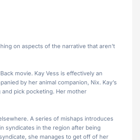
ching on aspects of the narrative that aren’t
 Back movie. Kay Vess is effectively an
panied by her animal companion, Nix. Kay’s
g and pick pocketing. Her mother
 elsewhere. A series of mishaps introduces
n syndicates in the region after being
 syndicate, she manages to get off of her