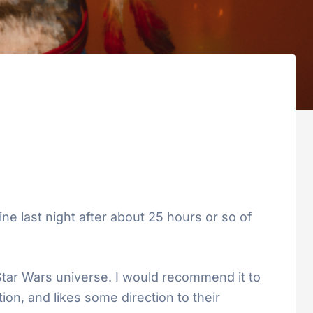
ne last night after about 25 hours or so of
 Star Wars universe. I would recommend it to
ion, and likes some direction to their