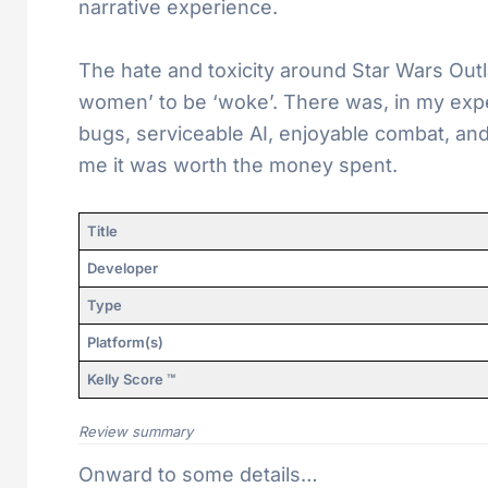
narrative experience.
The hate and toxicity around Star Wars Outl
women’ to be ‘woke’. There was, in my exp
bugs, serviceable AI, enjoyable combat, and
me it was worth the money spent.
Title
Developer
Type
Platform(s)
Kelly Score ™
Review summary
Onward to some details…