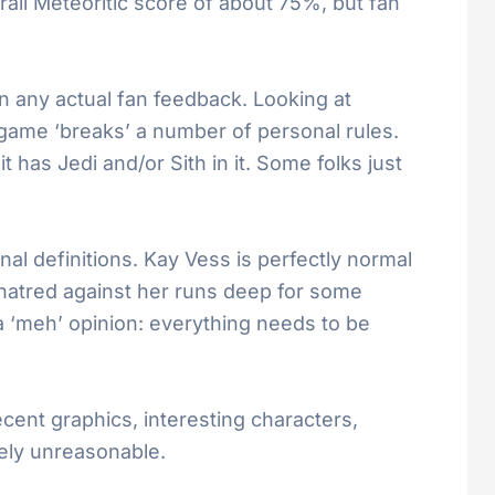
rall Meteoritic score of about 75%, but fan
 any actual fan feedback. Looking at
e game ‘breaks’ a number of personal rules.
 has Jedi and/or Sith in it. Some folks just
al definitions. Kay Vess is perfectly normal
e hatred against her runs deep for some
 ‘meh’ opinion: everything needs to be
cent graphics, interesting characters,
ely unreasonable.