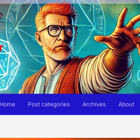
r
Home
Post categories
Archives
About