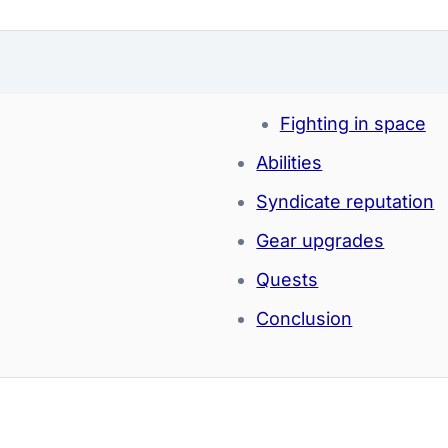
Fighting in space
Abilities
Syndicate reputation
Gear upgrades
Quests
Conclusion