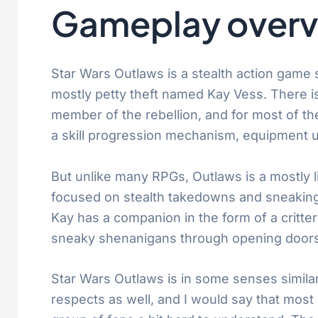
Gameplay overv
Star Wars Outlaws is a stealth action game s
mostly petty theft named Kay Vess. There is
member of the rebellion, and for most of th
a skill progression mechanism, equipment u
But unlike many RPGs, Outlaws is a mostly 
focused on stealth takedowns and sneaking
Kay has a companion in the form of a critte
sneaky shenanigans through opening doors v
Star Wars Outlaws is in some senses similar 
respects as well, and I would say that most