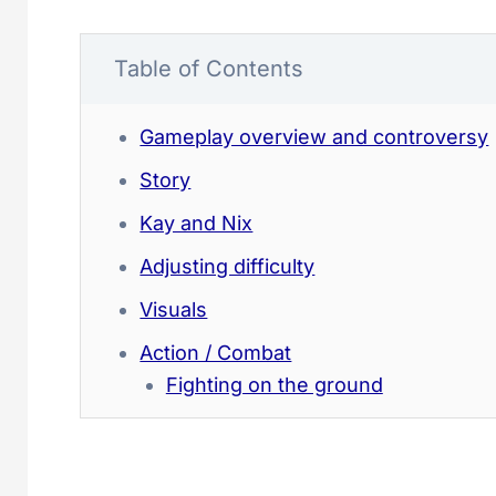
Table of Contents
Gameplay overview and controversy
Story
Kay and Nix
Adjusting difficulty
Visuals
Action / Combat
Fighting on the ground