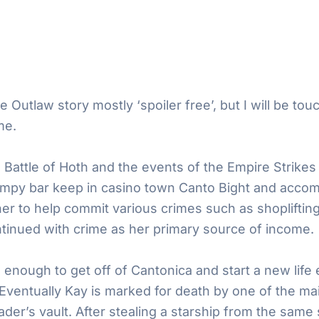
e Outlaw story mostly ‘spoiler free’, but I will be tou
me.
 Battle of Hoth and the events of the Empire Strikes
umpy bar keep in casino town Canto Bight and accom
er to help commit various crimes such as shopliftin
tinued with crime as her primary source of income.
enough to get off of Cantonica and start a new life
 Eventually Kay is marked for death by one of the mai
ader’s vault. After stealing a starship from the same