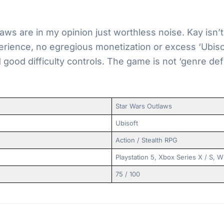
aws are in my opinion just worthless noise. Kay isn’
erience, no egregious monetization or excess ‘Ubis
 good difficulty controls. The game is not ‘genre def
Star Wars Outlaws
Ubisoft
Action / Stealth RPG
Playstation 5, Xbox Series X / S,
75 / 100