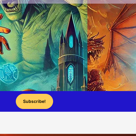
Subscribe!