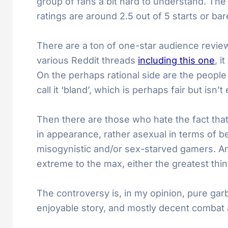
group of fans a bit hard to understand. The
ratings are around 2.5 out of 5 starts or ba
There are a ton of one-star audience revi
various Reddit threads
including this one
, i
On the perhaps rational side are the people 
call it ‘bland’, which is perhaps fair but isn’
Then there are those who hate the fact that 
in appearance, rather asexual in terms of b
misogynistic and/or sex-starved gamers. An
extreme to the max, either the greatest thing
The controversy is, in my opinion, pure gar
enjoyable story, and mostly decent combat 