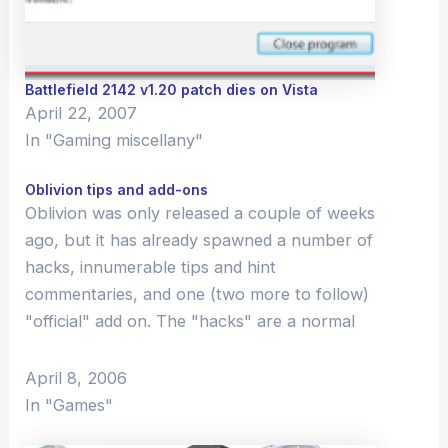
Battlefield 2142 v1.20 patch dies on Vista
April 22, 2007
In "Gaming miscellany"
Oblivion tips and add-ons
Oblivion was only released a couple of weeks
ago, but it has already spawned a number of
hacks, innumerable tips and hint
commentaries, and one (two more to follow)
"official" add on. The "hacks" are a normal
part of the Elder Scrolls community-
Bethesda (the developer) includes a
April 8, 2006
construction kit…
In "Games"