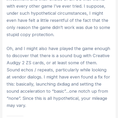
with every other game I’ve ever tried. I suppose,
under such hypothetical circumstances, I might
even have felt a little resentful of the fact that the
only reason the game didn’t work was due to some
stupid copy protection.
Oh, and I might also have played the game enough
to discover that there is a sound bug with Creative
Audigy 2 ZS cards, or at least some of them.
Sound echos / repeats, particularly while looking
at vendor dialogs. I might have even found a fix for
this: basically, launching dxdiag and setting the
sound acceleration to “basic”…one notch up from
“none”. Since this is all hypothetical, your mileage
may vary.