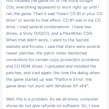
first installed the game off of the store bought
CDs, everything appeared to work right up until I
ran the game. Then it said “Insert CD #1 in your CD
drive” or words to that effect. CD #1 was in my CD
drive. I tried several combinations- I have two
drives, a Sony DVD/CD, and a PlexWriter CDR.
When that didn’t work, I went to the Sacred
website and forums. I saw that there were several
newer patches: the patch notes mentioned
corrections for certain copy protection problems
and CD ROM drives. I uploaded and installed the
patches, and tried again: this time the dialog when
the game started up was “Platform Error: this
game does not work with Windows XP x64”.
Well, this is a problem. As we all know, computer
stores do not give refunds on software. So, I now