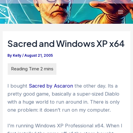
Skip
to
content
Sacred and Windows XP x64
By
Kelly
/
August 21, 2005
I bought
Sacred by Ascaron
the other day. Its a
pretty good game, basically a super-sized Diablo
with a huge world to run around in. There is only
one problem: it doesn’t run on my computer.
I’m running Windows XP Professional x64. When I