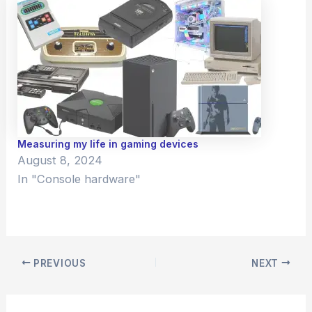
Measuring my life in gaming devices
August 8, 2024
In "Console hardware"
PREVIOUS
NEXT