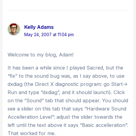
Kelly Adams
May 24, 2007 at 11:04 pm
Welcome to my blog, Adam!
It has been a while since I played Sacred, but the
“fix” to the sound bug was, as I say above, to use
dxdiag (the Direct X diagnostic program: go Start->
Run and type “dxdiag”, and it should launch). Click
on the “Sound” tab that should appear. You should
see a slider on this tab that says “Hardware Sound
Accelleration Level”: adjust the slider towards the
left until the text above it says “Basic accelleration”.
That worked for me.