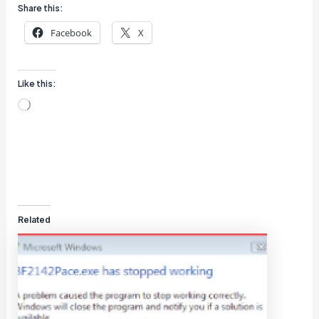
Share this:
Facebook
X
Like this:
Loading…
Related