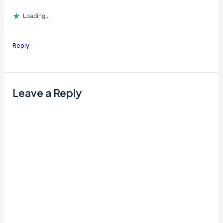
Loading...
Reply
Leave a Reply