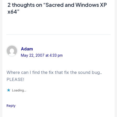
2 thoughts on “Sacred and Windows XP
x64”
Adam
May 22, 2007 at 4:33 pm
Where can I find the fix that fix the sound bug..
PLEASE!
Loading...
Reply