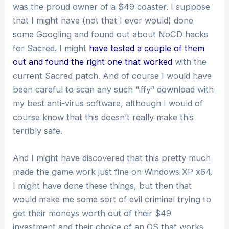
was the proud owner of a $49 coaster. I suppose
that I might have (not that I ever would) done
some Googling and found out about NoCD hacks
for Sacred. I might
have tested a couple of them
out and found the right one that worked
with the
current Sacred patch. And of course I would have
been careful to scan any such “iffy” download with
my best anti-virus software, although I would of
course know that this doesn’t really make this
terribly safe.
And I might have discovered that this pretty much
made the game work just fine on Windows XP x64.
I might have done these things, but then that
would make me some sort of evil criminal trying to
get their moneys worth out of their $49
investment and their choice of an OS that works