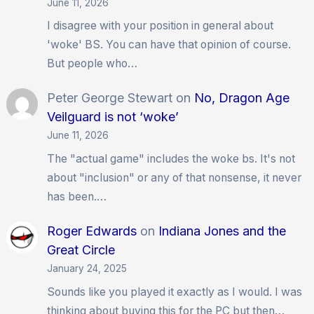
June 11, 2026
I disagree with your position in general about
'woke' BS. You can have that opinion of course.
But people who…
Peter George Stewart
on
No, Dragon Age
Veilguard is not ‘woke’
June 11, 2026
The "actual game" includes the woke bs. It's not
about "inclusion" or any of that nonsense, it never
has been.…
Roger Edwards
on
Indiana Jones and the
Great Circle
January 24, 2025
Sounds like you played it exactly as I would. I was
thinking about buying this for the PC but then…