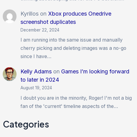
Kyrillos
on
Xbox produces Onedrive
screenshot duplicates
December 22, 2024
I am running into the same issue and manually
cherry picking and deleting images was a no-go
since I have…
Kelly Adams
on
Games I’m looking forward
to later in 2024
August 19, 2024
I doubt you are in the minority, Roger! I'm not a big
fan of the 'current' timeline aspects of the…
Categories