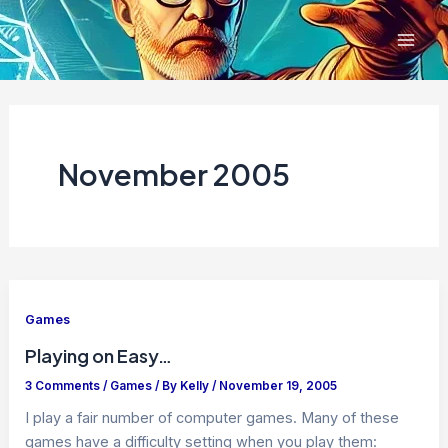
Skip
to
content
November 2005
Games
Playing on Easy…
3 Comments
/
Games
/ By
Kelly
/
November 19, 2005
I play a fair number of computer games. Many of these
games have a difficulty setting when you play them: