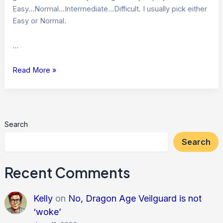
Easy…Normal…Intermediate…Difficult. I usually pick either
Easy or Normal.
…
Playing
Read More »
on
Easy…
Search
Search
Recent Comments
Kelly
on
No, Dragon Age Veilguard is not
‘woke’