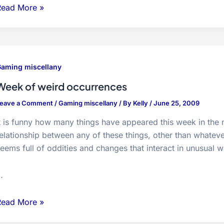
Xbox
Read More »
produces
nedrive
creenshot
uplicates
aming miscellany
Week of weird occurrences
eave a Comment
/
Gaming miscellany
/ By
Kelly
/
June 25, 2009
t is funny how many things have appeared this week in the 
elationship between any of these things, other than whatev
eems full of oddities and changes that interact in unusual 
…
Week
Read More »
f