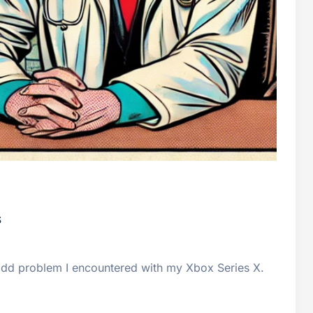
s
n odd problem I encountered with my Xbox Series X.