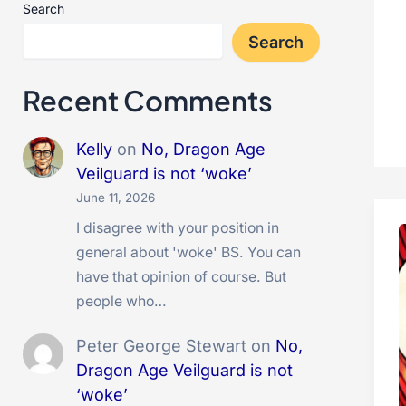
Search
Search
Recent Comments
Kelly
on
No, Dragon Age
Veilguard is not ‘woke’
June 11, 2026
I disagree with your position in
general about 'woke' BS. You can
have that opinion of course. But
people who…
Peter George Stewart
on
No,
Dragon Age Veilguard is not
‘woke’