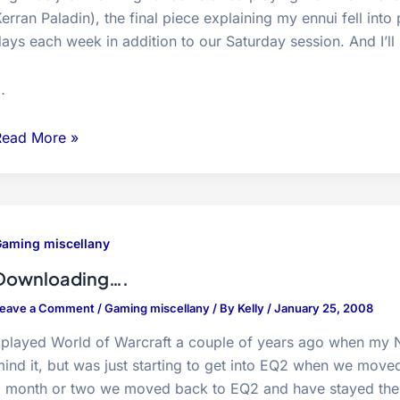
erran Paladin), the final piece explaining my ennui fell into
ays each week in addition to our Saturday session. And I’l
…
verQuest
Read More »
2
ucks
me
back
aming miscellany
in…
Downloading….
eave a Comment
/
Gaming miscellany
/ By
Kelly
/
January 25, 2008
 played World of Warcraft a couple of years ago when my N
ind it, but was just starting to get into EQ2 when we moved 
a month or two we moved back to EQ2 and have stayed ther