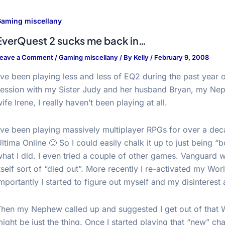
aming miscellany
EverQuest 2 sucks me back in…
eave a Comment
/
Gaming miscellany
/ By
Kelly
/
February 9, 2008
’ve been playing less and less of EQ2 during the past year o
session with my Sister Judy and her husband Bryan, my Ne
ife Irene, I really haven’t been playing at all.
’ve been playing massively multiplayer RPGs for over a deca
ltima Online 🙂 So I could easily chalk it up to just being “
hat I did. I even tried a couple of other games. Vanguard w
tself sort of “died out”. More recently I re-activated my Wo
mportantly I started to figure out myself and my disinterest 
Then my Nephew called up and suggested I get out of that 
ight be just the thing. Once I started playing that “new” ch