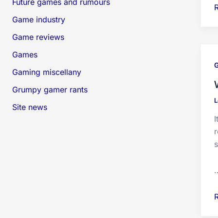
Future games and rumours
Game industry
O
Game reviews
s
Games
d
G
Gaming miscellany
Grumpy gamer rants
L
Site news
I
r
s
o