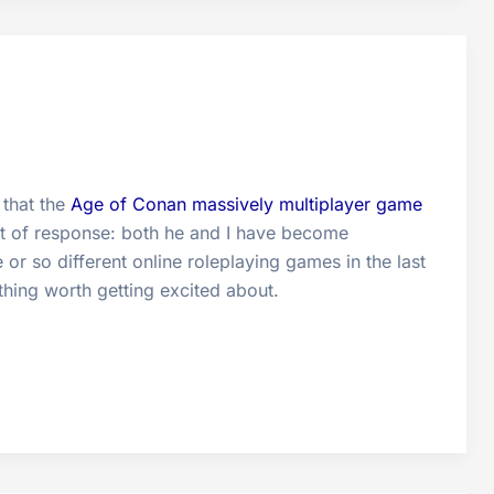
 that the
Age of Conan massively multiplayer game
ort of response: both he and I have become
r so different online roleplaying games in the last
hing worth getting excited about.