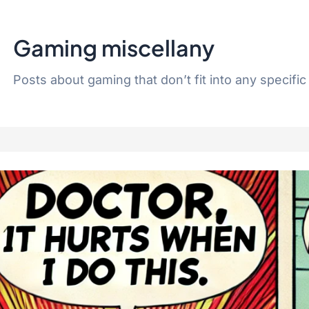
Gaming miscellany
Posts about gaming that don’t fit into any specific