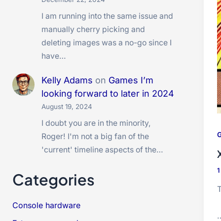
I am running into the same issue and
manually cherry picking and
deleting images was a no-go since I
have…
Kelly Adams
on
Games I’m
looking forward to later in 2024
August 19, 2024
I doubt you are in the minority,
G
Roger! I'm not a big fan of the
'current' timeline aspects of the…
Categories
T
Console hardware