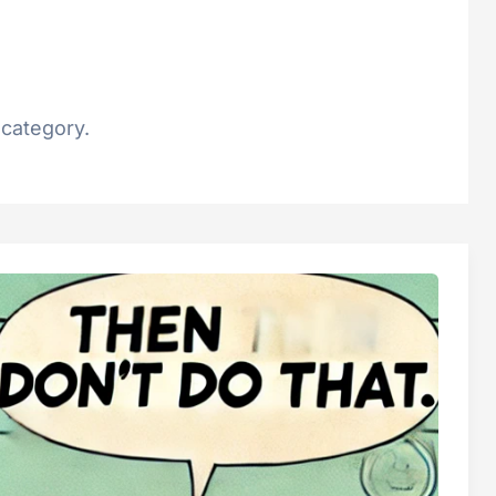
 category.