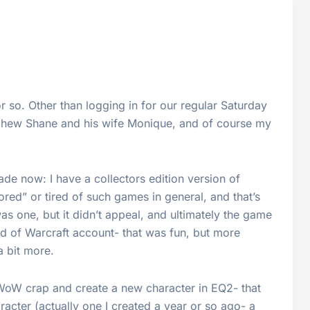
r so. Other than logging in for our regular Saturday
phew Shane and his wife Monique, and of course my
de now: I have a collectors edition version of
bored” or tired of such games in general, and that’s
as one, but it didn’t appeal, and ultimately the game
rld of Warcraft account- that was fun, but more
a bit more.
WoW crap and create a new character in EQ2- that
aracter (actually one I created a year or so ago- a