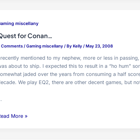
eird
ccurrences
aming miscellany
Quest for Conan…
2 Comments
/
Gaming miscellany
/ By
Kelly
/
May 23, 2008
 recently mentioned to my nephew, more or less in passing,
as about to ship. I expected this to result in a “ho hum” s
omewhat jaded over the years from consuming a half score o
ecade. We play EQ2, there are other decent games, but not
…
uest
Read More »
or
Conan…