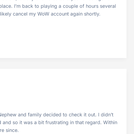
 place. I’m back to playing a couple of hours several
l likely cancel my WoW account again shortly.
ephew and family decided to check it out. I didn’t
and so it was a bit frustrating in that regard. Within
e since.