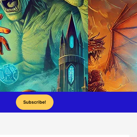
Subscribe!