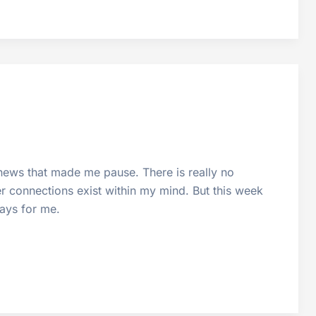
news that made me pause. There is really no
er connections exist within my mind. But this week
ways for me.