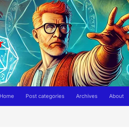
r
Home
Post categories
Archives
About