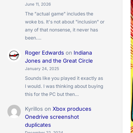
June 11, 2026
The "actual game" includes the
woke bs. It's not about "inclusion" or
any of that nonsense, it never has
been.…
Roger Edwards
on
Indiana
Jones and the Great Circle
January 24, 2025
Sounds like you played it exactly as
I would. I was thinking about buying
this for the PC but then…
Kyrillos
on
Xbox produces
Onedrive screenshot
duplicates
December 22, 2024