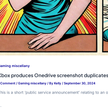
aming miscellany
Xbox produces Onedrive screenshot duplicate
1 Comment
/
Gaming miscellany
/ By
Kelly
/
September 30, 2024
his is a short ‘public service announcement’ relating to a
…