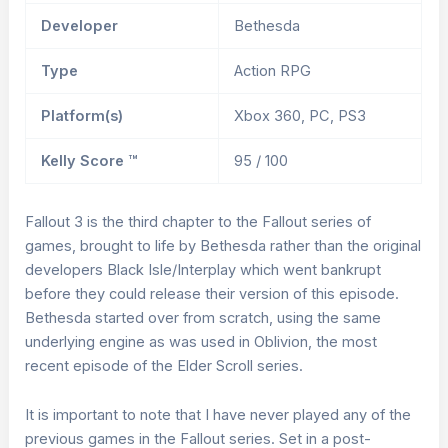
Developer
Bethesda
Type
Action RPG
Platform(s)
Xbox 360, PC, PS3
Kelly Score ™
95 / 100
Fallout 3 is the third chapter to the Fallout series of
games, brought to life by Bethesda rather than the original
developers Black Isle/Interplay which went bankrupt
before they could release their version of this episode.
Bethesda started over from scratch, using the same
underlying engine as was used in Oblivion, the most
recent episode of the Elder Scroll series.
It is important to note that I have never played any of the
previous games in the Fallout series. Set in a post-