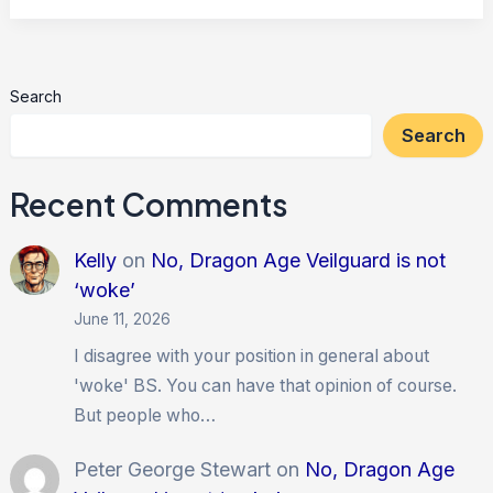
3
Search
Search
Recent Comments
Kelly
on
No, Dragon Age Veilguard is not
‘woke’
June 11, 2026
I disagree with your position in general about
'woke' BS. You can have that opinion of course.
But people who…
Peter George Stewart
on
No, Dragon Age