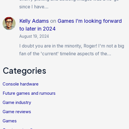
since I have…
Kelly Adams
on
Games I’m looking forward
to later in 2024
August 19, 2024
I doubt you are in the minority, Roger! I'm not a big
fan of the 'current' timeline aspects of the…
Categories
Console hardware
Future games and rumours
Game industry
Game reviews
Games