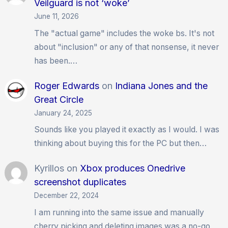
Veilguard is not ‘woke’
June 11, 2026
The "actual game" includes the woke bs. It's not
about "inclusion" or any of that nonsense, it never
has been.…
Roger Edwards
on
Indiana Jones and the
Great Circle
January 24, 2025
Sounds like you played it exactly as I would. I was
thinking about buying this for the PC but then…
Kyrillos
on
Xbox produces Onedrive
screenshot duplicates
December 22, 2024
I am running into the same issue and manually
cherry picking and deleting images was a no-go