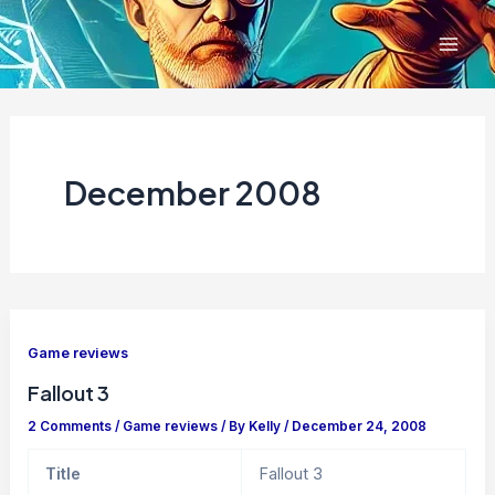
Skip
to
content
December 2008
Game reviews
Fallout 3
2 Comments
/
Game reviews
/ By
Kelly
/
December 24, 2008
Title
Fallout 3