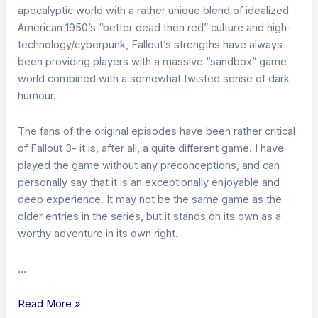
apocalyptic world with a rather unique blend of idealized
American 1950’s “better dead then red” culture and high-
technology/cyberpunk, Fallout’s strengths have always
been providing players with a massive “sandbox” game
world combined with a somewhat twisted sense of dark
humour.
The fans of the original episodes have been rather critical
of Fallout 3- it is, after all, a quite different game. I have
played the game without any preconceptions, and can
personally say that it is an exceptionally enjoyable and
deep experience. It may not be the same game as the
older entries in the series, but it stands on its own as a
worthy adventure in its own right.
…
Fallout
Read More »