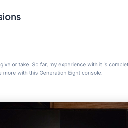
sions
ve or take. So far, my experience with it is completel
e more with this Generation Eight console.