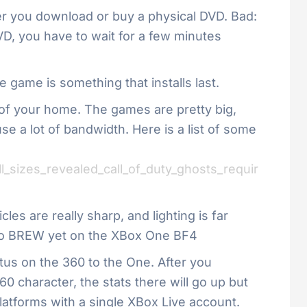
her you download or buy a physical DVD. Bad:
VD, you have to wait for a few minutes
e game is something that installs last.
t of your home. The games are pretty big,
se a lot of bandwidth. Here is a list of some
_sizes_revealed_call_of_duty_ghosts_requir
es are really sharp, and lighting is far
t- no BREW yet on the XBox One BF4
tus on the 360 to the One. After you
60 character, the stats there will go up but
latforms with a single XBox Live account.