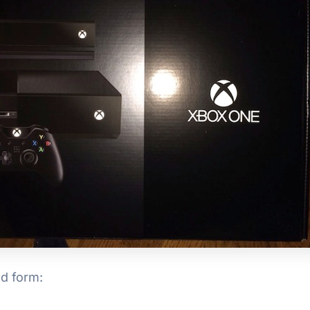
ed form: