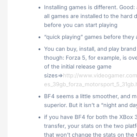
Installing games is different. Good
all games are installed to the hard
before you can start playing
“quick playing” games before they ar
You can buy, install, and play brand
though: Forza 5, for example, is ov
of the initial release game
sizes=>
http://www.videogamer.com/
es_39gb_forza_motorsport_5_31gb.
BF4 seems a little smoother, and mor
superior. But it isn’t a “night and
if you have BF4 for both the XBox 
transfer, your stats on the two plat
that won’t change the stats on the