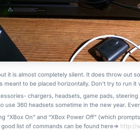
out it is almost completely silent. It does throw out 
s meant to be placed horizontally. Don’t try to run it v
cessories- chargers, headsets, game pads, steering 
 to use 360 headsets sometime in the new year. Ever
ng “XBox On” and “XBox Power Off” (which prompts t
 A good list of commands can be found here=>
http:/