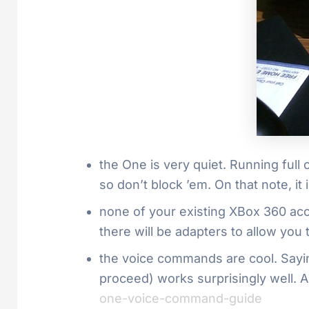
the One is very quiet. Running full 
so don’t block ’em. On that note, it i
none of your existing XBox 360 ac
there will be adapters to allow you
the voice commands are cool. Sayi
proceed) works surprisingly well.
one-voice-command-guide