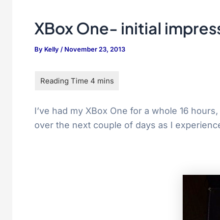
XBox One- initial impres
By
Kelly
/
November 23, 2013
I’ve had my XBox One for a whole 16 hours, gi
over the next couple of days as I experienc