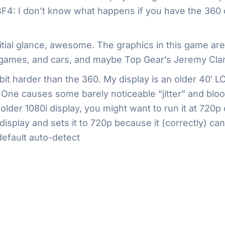
f BF4: I don’t know what happens if you have the 360
initial glance, awesome. The graphics in this game ar
 games, and cars, and maybe Top Gear’s Jeremy Clark
it harder than the 360. My display is an older 40′ L
he One causes some barely noticeable “jitter” and bloom
 older 1080i display, you might want to run it at 72
splay and sets it to 720p because it (correctly) can’
default auto-detect