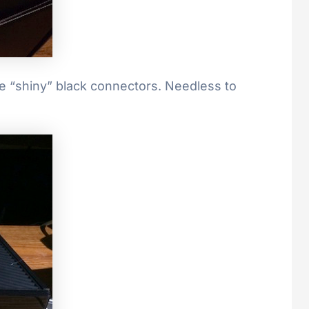
ave “shiny” black connectors. Needless to