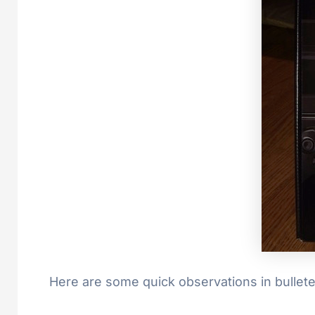
Here are some quick observations in bullet