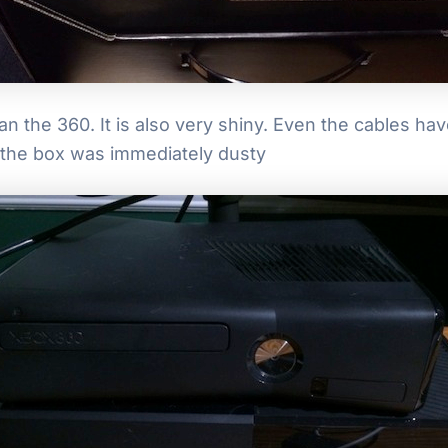
an the 360. It is also very shiny. Even the cables h
, the box was immediately dusty