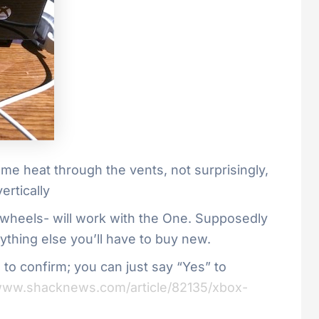
some heat through the vents, not surprisingly,
ertically
wheels- will work with the One. Supposedly
ything else you’ll have to buy new.
o confirm; you can just say “Yes” to
/www.shacknews.com/article/82135/xbox-