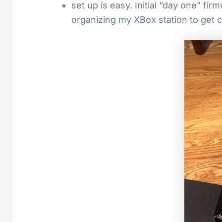
set up is easy. Initial “day one” f
organizing my XBox station to get 