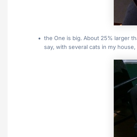
the One is big. About 25% larger th
say, with several cats in my house