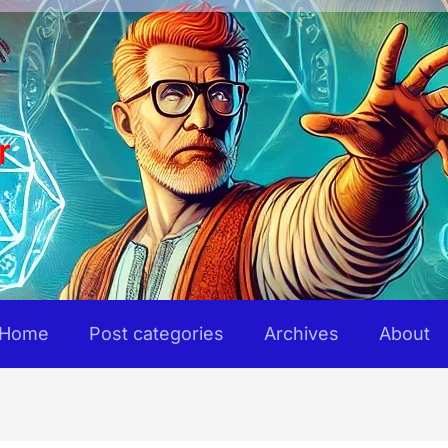
r
Home
Post categories
Archives
About