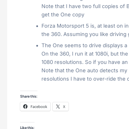
Note that I have two full copies o
get the One copy
Forza Motorsport 5 is, at least on 
the 360. Assuming you like driving
The One seems to drive displays a b
On the 360, I run it at 1080i, but t
1080 resolutions. So if you have an
Note that the One auto detects my di
resolutions I have to over-ride the 
Share this:
Facebook
X
Like this: