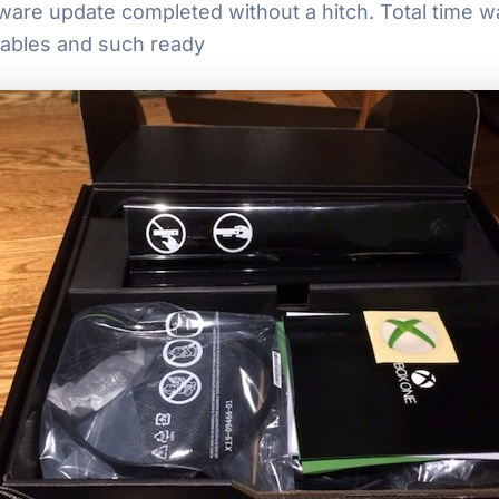
irmware update completed without a hitch. Total time 
cables and such ready