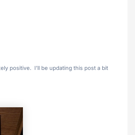
y positive. I’ll be updating this post a bit