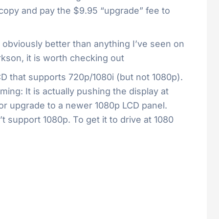
 copy and pay the $9.95 “upgrade” fee to
e obviously better than anything I’ve seen on
son, it is worth checking out
CD that supports 720p/1080i (but not 1080p).
ing: It is actually pushing the display at
0p or upgrade to a newer 1080p LCD panel.
t support 1080p. To get it to drive at 1080