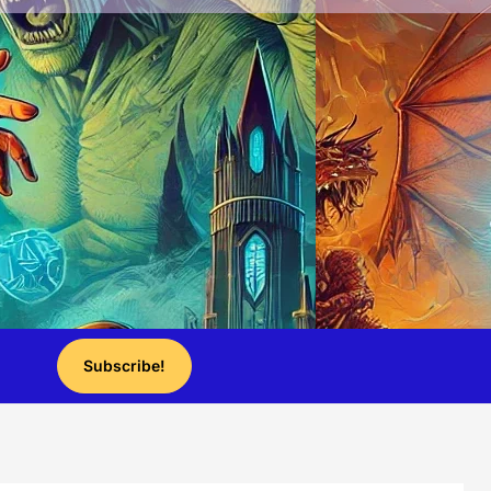
Subscribe!