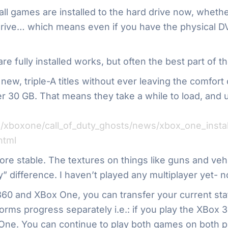
: all games are installed to the hard drive now, whet
 drive… which means even if you have the physical D
e fully installed works, but often the best part of th
 new, triple-A titles without ever leaving the comfor
er 30 GB. That means they take a while to load, and u
xboxone/call_of_duty_ghosts/news/xbox_one_install
html
e stable. The textures on things like guns and vehicl
 day” difference. I haven’t played any multiplayer ye
360 and XBox One, you can transfer your current sta
forms progress separately i.e.: if you play the XBox 3
 One. You can continue to play both games on both p