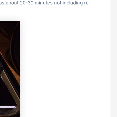
was about 20-30 minutes not including re-