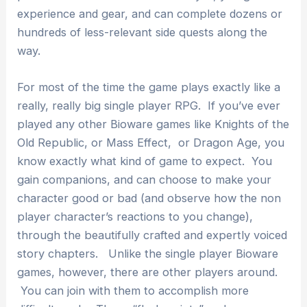
experience and gear, and can complete dozens or
hundreds of less-relevant side quests along the
way.
For most of the time the game plays exactly like a
really, really big single player RPG. If you’ve ever
played any other Bioware games like Knights of the
Old Republic, or Mass Effect, or Dragon Age, you
know exactly what kind of game to expect. You
gain companions, and can choose to make your
character good or bad (and observe how the non
player character’s reactions to you change),
through the beautifully crafted and expertly voiced
story chapters. Unlike the single player Bioware
games, however, there are other players around.
You can join with them to accomplish more