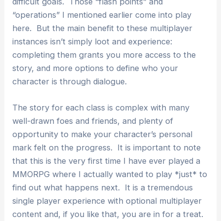
difficult goals. Those “flash points” and
“operations” I mentioned earlier come into play
here. But the main benefit to these multiplayer
instances isn’t simply loot and experience:
completing them grants you more access to the
story, and more options to define who your
character is through dialogue.
The story for each class is complex with many
well-drawn foes and friends, and plenty of
opportunity to make your character’s personal
mark felt on the progress. It is important to note
that this is the very first time I have ever played a
MMORPG where I actually wanted to play *just* to
find out what happens next. It is a tremendous
single player experience with optional multiplayer
content and, if you like that, you are in for a treat.