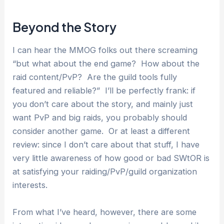
Beyond the Story
I can hear the MMOG folks out there screaming
“but what about the end game? How about the
raid content/PvP? Are the guild tools fully
featured and reliable?” I’ll be perfectly frank: if
you don’t care about the story, and mainly just
want PvP and big raids, you probably should
consider another game. Or at least a different
review: since I don’t care about that stuff, I have
very little awareness of how good or bad SWtOR is
at satisfying your raiding/PvP/guild organization
interests.
From what I’ve heard, however, there are some