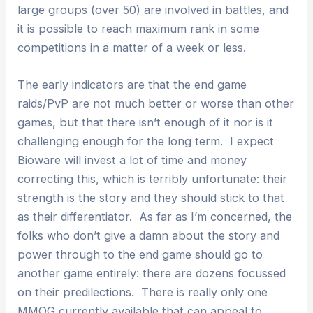
large groups (over 50) are involved in battles, and
it is possible to reach maximum rank in some
competitions in a matter of a week or less.
The early indicators are that the end game
raids/PvP are not much better or worse than other
games, but that there isn’t enough of it nor is it
challenging enough for the long term. I expect
Bioware will invest a lot of time and money
correcting this, which is terribly unfortunate: their
strength is the story and they should stick to that
as their differentiator. As far as I’m concerned, the
folks who don’t give a damn about the story and
power through to the end game should go to
another game entirely: there are dozens focussed
on their predilections. There is really only one
MMOG currently available that can appeal to