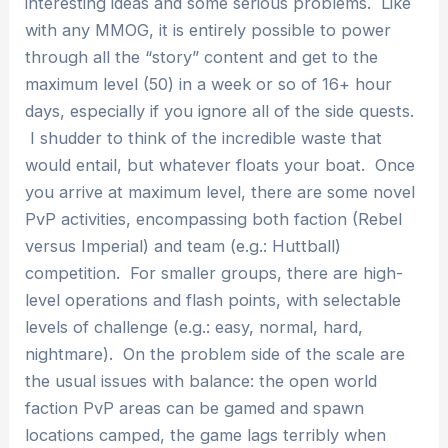
interesting ideas and some serious problems. Like
with any MMOG, it is entirely possible to power
through all the “story” content and get to the
maximum level (50) in a week or so of 16+ hour
days, especially if you ignore all of the side quests.
I shudder to think of the incredible waste that
would entail, but whatever floats your boat. Once
you arrive at maximum level, there are some novel
PvP activities, encompassing both faction (Rebel
versus Imperial) and team (e.g.: Huttball)
competition. For smaller groups, there are high-
level operations and flash points, with selectable
levels of challenge (e.g.: easy, normal, hard,
nightmare). On the problem side of the scale are
the usual issues with balance: the open world
faction PvP areas can be gamed and spawn
locations camped, the game lags terribly when