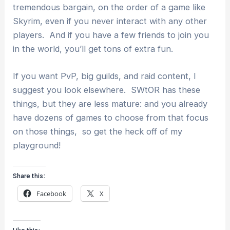
tremendous bargain, on the order of a game like
Skyrim, even if you never interact with any other
players. And if you have a few friends to join you
in the world, you’ll get tons of extra fun.
If you want PvP, big guilds, and raid content, I
suggest you look elsewhere. SWtOR has these
things, but they are less mature: and you already
have dozens of games to choose from that focus
on those things, so get the heck off of my
playground!
Share this:
Facebook
X