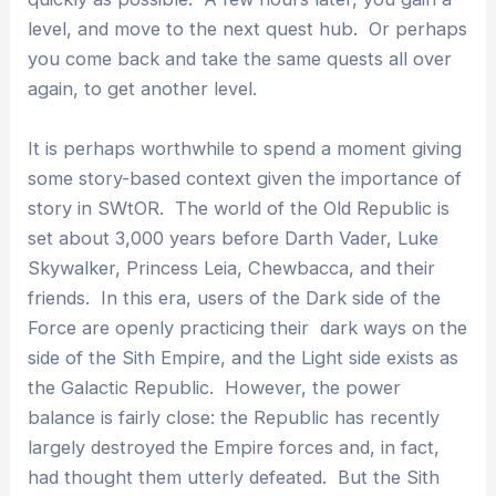
level, and move to the next quest hub. Or perhaps
you come back and take the same quests all over
again, to get another level.
It is perhaps worthwhile to spend a moment giving
some story-based context given the importance of
story in SWtOR. The world of the Old Republic is
set about 3,000 years before Darth Vader, Luke
Skywalker, Princess Leia, Chewbacca, and their
friends. In this era, users of the Dark side of the
Force are openly practicing their dark ways on the
side of the Sith Empire, and the Light side exists as
the Galactic Republic. However, the power
balance is fairly close: the Republic has recently
largely destroyed the Empire forces and, in fact,
had thought them utterly defeated. But the Sith