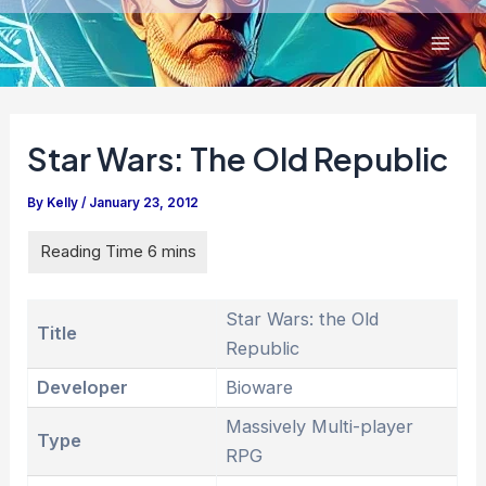
Skip
to
content
Star Wars: The Old Republic
By
Kelly
/
January 23, 2012
Star Wars: the Old
Title
Republic
Developer
Bioware
Massively Multi-player
Type
RPG