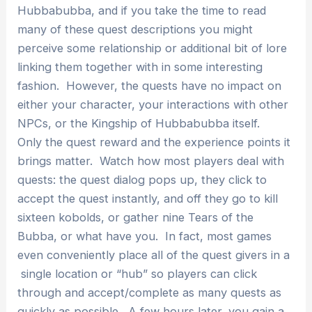
Hubbabubba, and if you take the time to read
many of these quest descriptions you might
perceive some relationship or additional bit of lore
linking them together with in some interesting
fashion. However, the quests have no impact on
either your character, your interactions with other
NPCs, or the Kingship of Hubbabubba itself.
Only the quest reward and the experience points it
brings matter. Watch how most players deal with
quests: the quest dialog pops up, they click to
accept the quest instantly, and off they go to kill
sixteen kobolds, or gather nine Tears of the
Bubba, or what have you. In fact, most games
even conveniently place all of the quest givers in a
single location or “hub” so players can click
through and accept/complete as many quests as
quickly as possible. A few hours later, you gain a