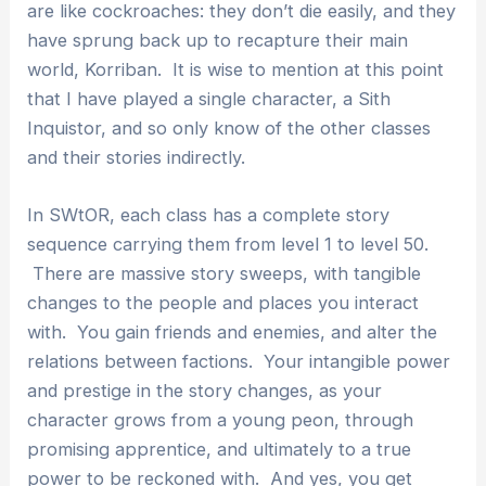
are like cockroaches: they don’t die easily, and they
have sprung back up to recapture their main
world, Korriban. It is wise to mention at this point
that I have played a single character, a Sith
Inquistor, and so only know of the other classes
and their stories indirectly.
In SWtOR, each class has a complete story
sequence carrying them from level 1 to level 50.
There are massive story sweeps, with tangible
changes to the people and places you interact
with. You gain friends and enemies, and alter the
relations between factions. Your intangible power
and prestige in the story changes, as your
character grows from a young peon, through
promising apprentice, and ultimately to a true
power to be reckoned with. And yes, you get