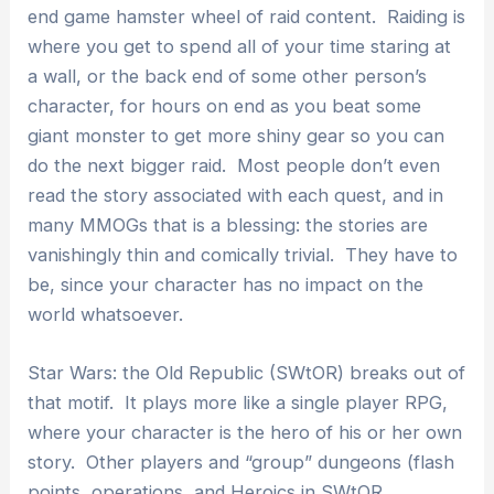
end game hamster wheel of raid content. Raiding is
where you get to spend all of your time staring at
a wall, or the back end of some other person’s
character, for hours on end as you beat some
giant monster to get more shiny gear so you can
do the next bigger raid. Most people don’t even
read the story associated with each quest, and in
many MMOGs that is a blessing: the stories are
vanishingly thin and comically trivial. They have to
be, since your character has no impact on the
world whatsoever.
Star Wars: the Old Republic (SWtOR) breaks out of
that motif. It plays more like a single player RPG,
where your character is the hero of his or her own
story. Other players and “group” dungeons (flash
points, operations, and Heroics in SWtOR