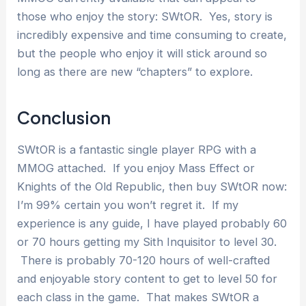
those who enjoy the story: SWtOR. Yes, story is
incredibly expensive and time consuming to create,
but the people who enjoy it will stick around so
long as there are new “chapters” to explore.
Conclusion
SWtOR is a fantastic single player RPG with a
MMOG attached. If you enjoy Mass Effect or
Knights of the Old Republic, then buy SWtOR now:
I’m 99% certain you won’t regret it. If my
experience is any guide, I have played probably 60
or 70 hours getting my Sith Inquisitor to level 30.
There is probably 70-120 hours of well-crafted
and enjoyable story content to get to level 50 for
each class in the game. That makes SWtOR a