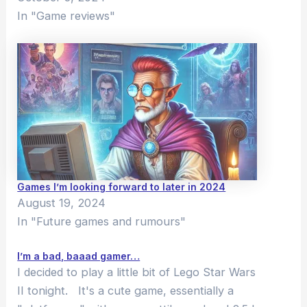
In "Game reviews"
Games I’m looking forward to later in 2024
August 19, 2024
In "Future games and rumours"
I’m a bad, baaad gamer…
I decided to play a little bit of Lego Star Wars
II tonight. It's a cute game, essentially a