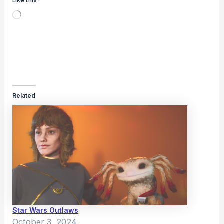
Like this:
Loading…
Related
Star Wars Outlaws
October 3, 2024