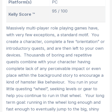
Platform(s)
PC
95 / 100
Kelly Score ™
Massively multi-player role playing games have,
with very few exceptions, a standard motif. You
create a character, complete a few “orientation” or
introductory quests, and are then left to your own
devices. Thousands of boring and repetitive
quests combine with your character having
complete lack of any perceivable impact or even
place within the background story to encourage a
kind of hamster like behaviour. You run in your
little questing “wheel”, seeking levels or gear to
help you continue to run in that wheel. Your long
term goal: running in the wheel long enough and
fast enough to eventually jump to the big, shiny