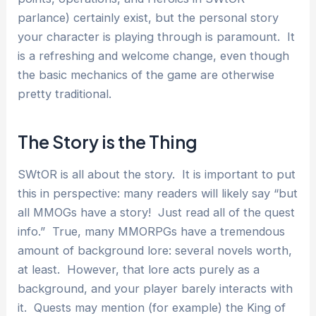
parlance) certainly exist, but the personal story
your character is playing through is paramount. It
is a refreshing and welcome change, even though
the basic mechanics of the game are otherwise
pretty traditional.
The Story is the Thing
SWtOR is all about the story. It is important to put
this in perspective: many readers will likely say “but
all MMOGs have a story! Just read all of the quest
info.” True, many MMORPGs have a tremendous
amount of background lore: several novels worth,
at least. However, that lore acts purely as a
background, and your player barely interacts with
it. Quests may mention (for example) the King of