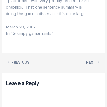
"platformer" with very prettily rendered 2.5d
graphics. That one sentence summary is
doing the game a disservice- it's quite large
and reasonably faithfully reproduces the
stories from the original three Star…
March 29, 2007
In "Grumpy gamer rants"
PREVIOUS
NEXT
Leave a Reply