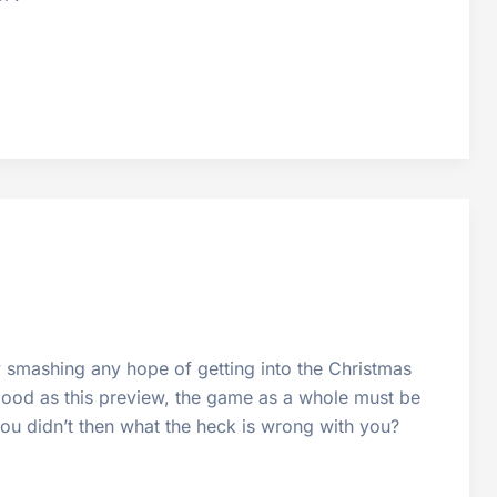
ly smashing any hope of getting into the Christmas
s good as this preview, the game as a whole must be
 you didn’t then what the heck is wrong with you?