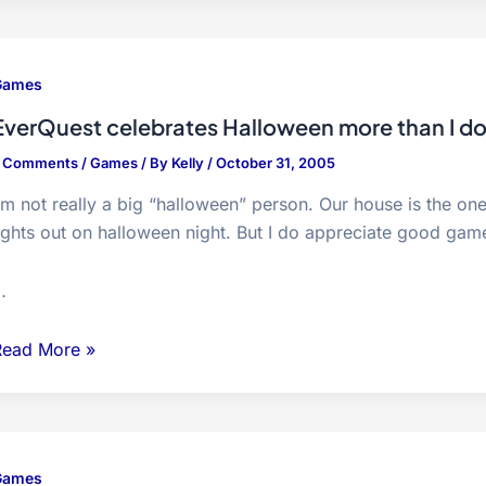
Easy…
Games
EverQuest celebrates Halloween more than I d
7 Comments
/
Games
/ By
Kelly
/
October 31, 2005
’m not really a big “halloween” person. Our house is the o
ights out on halloween night. But I do appreciate good game
…
verQuest
Read More »
elebrates
alloween
more
han
Games