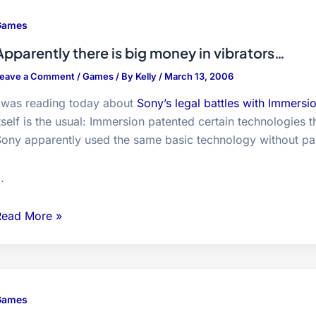
Games
Apparently there is big money in vibrators…
eave a Comment
/
Games
/ By
Kelly
/
March 13, 2006
I was reading today about
Sony’s legal battles with Immersi
tself is the usual: Immersion patented certain technologie
ony apparently used the same basic technology without pay
…
pparently
Read More »
here
s
ig
money
Games
n