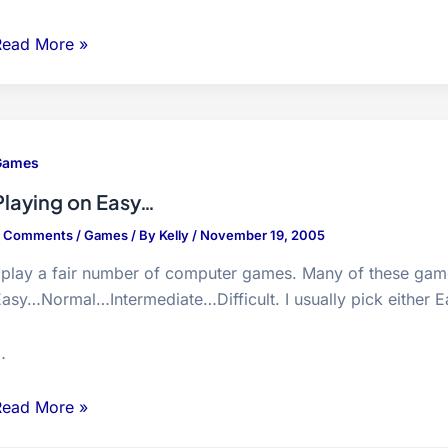
.E.A.R
Read More »
demo
Games
Playing on Easy…
3 Comments
/
Games
/ By
Kelly
/
November 19, 2005
 play a fair number of computer games. Many of these game
asy…Normal…Intermediate…Difficult. I usually pick either 
…
laying
Read More »
on