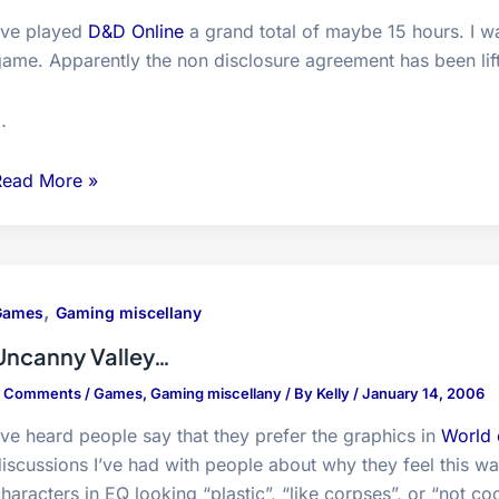
I’ve played
D&D Online
a grand total of maybe 15 hours. I wa
game. Apparently the non disclosure agreement has been li
…
Dungeons
Read More »
and
Dragons
nline-
eta/Preview
,
Games
Gaming miscellany
houghts
Uncanny Valley…
8 Comments
/
Games
,
Gaming miscellany
/ By
Kelly
/
January 14, 2006
’ve heard people say that they prefer the graphics in
World 
iscussions I’ve had with people about why they feel this wa
haracters in EQ looking “plastic”, “like corpses”, or “not coo