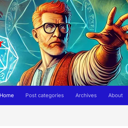
r
Home
Post categories
Archives
About