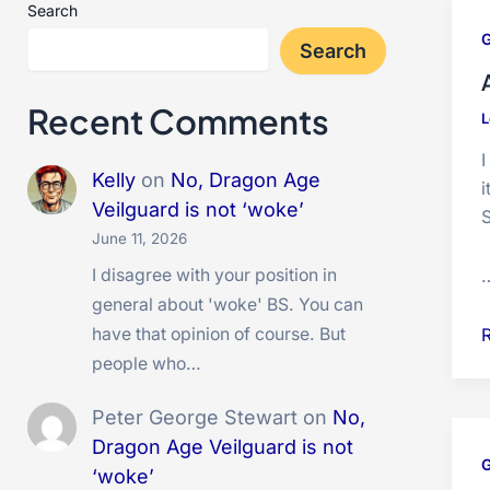
Search
Search
Recent Comments
L
Kelly
on
No, Dragon Age
i
Veilguard is not ‘woke’
S
June 11, 2026
I disagree with your position in
general about 'woke' BS. You can
A
have that opinion of course. But
t
people who…
i
Peter George Stewart
on
No,
b
Dragon Age Veilguard is not
‘woke’
i