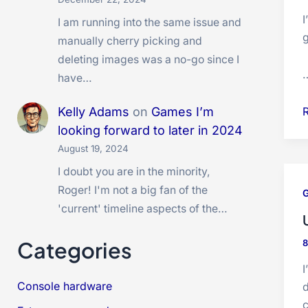
I am running into the same issue and
manually cherry picking and
deleting images was a no-go since I
have…
Kelly Adams
on
Games I’m
looking forward to later in 2024
August 19, 2024
O
I doubt you are in the minority,
B
Roger! I'm not a big fan of the
t
'current' timeline aspects of the…
Categories
I
Console hardware
d
c