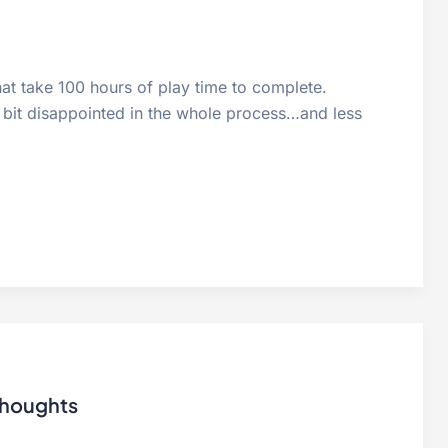
hat take 100 hours of play time to complete.
 bit disappointed in the whole process…and less
thoughts