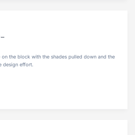
o…
ne on the block with the shades pulled down and the
 design effort.