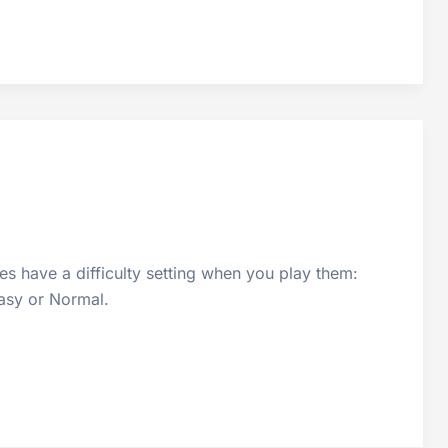
s have a difficulty setting when you play them:
Easy or Normal.