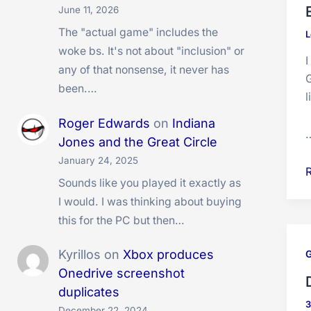
v
June 11, 2026
The "actual game" includes the
L
woke bs. It's not about "inclusion" or
I
any of that nonsense, it never has
G
been.…
l
Roger Edwards
on
Indiana
Jones and the Great Circle
January 24, 2025
E
Sounds like you played it exactly as
S
I would. I was thinking about buying
O
this for the PC but then…
I
Kyrillos
on
Xbox produces
i
Onedrive screenshot
duplicates
December 22, 2024