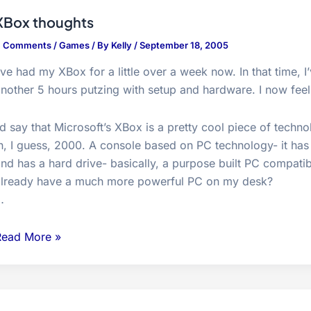
do…
XBox thoughts
4 Comments
/
Games
/ By
Kelly
/
September 18, 2005
’ve had my XBox for a little over a week now. In that time,
nother 5 hours putzing with setup and hardware. I now feel q
’d say that Microsoft’s XBox is a pretty cool piece of techno
n, I guess, 2000. A console based on PC technology- it has
nd has a hard drive- basically, a purpose built PC compati
already have a much more powerful PC on my desk?
…
XBox
Read More »
houghts