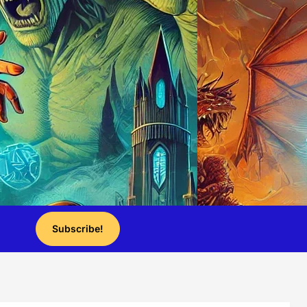
Subscribe!