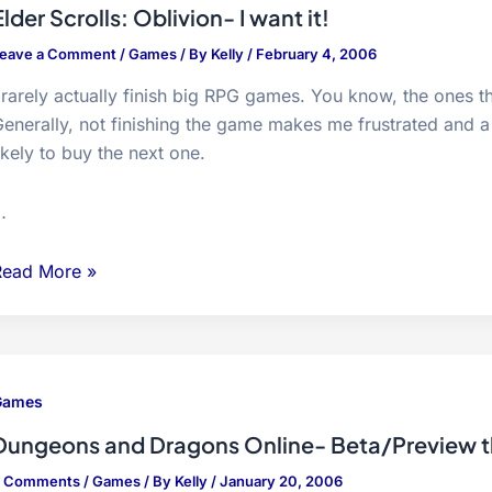
ibrators…
Elder Scrolls: Oblivion- I want it!
eave a Comment
/
Games
/ By
Kelly
/
February 4, 2006
 rarely actually finish big RPG games. You know, the ones t
enerally, not finishing the game makes me frustrated and a
ikely to buy the next one.
…
lder
Read More »
crolls:
blivion-
want
Games
t!
Dungeons and Dragons Online- Beta/Preview 
3 Comments
/
Games
/ By
Kelly
/
January 20, 2006