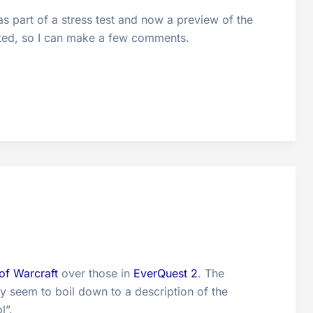
s part of a stress test and now a preview of the
fted, so I can make a few comments.
of Warcraft
over those in
EverQuest 2
. The
y seem to boil down to a description of the
l”.