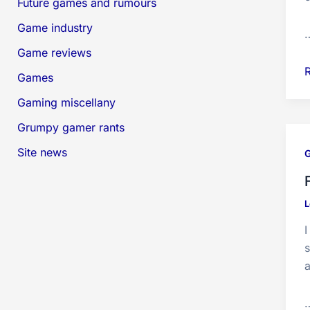
Future games and rumours
Game industry
Game reviews
Games
V
Gaming miscellany
Grumpy gamer rants
Site news
L
s
a