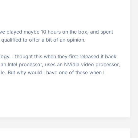
 I’ve played maybe 10 hours on the box, and spent
ualified to offer a bit of an opinion.
logy. I thought this when they first released it back
 an Intel processor, uses an NVidia video processor,
ble. But why would I have one of these when I