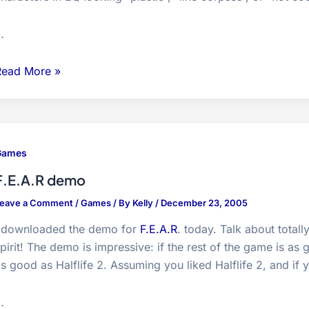
…
Uncanny
Read More »
alley…
Games
F.E.A.R demo
eave a Comment
/
Games
/ By
Kelly
/
December 23, 2005
I downloaded the demo for
F.E.A.R
. today. Talk about total
pirit! The demo is impressive: if the rest of the game is a
s good as Halflife 2. Assuming you liked Halflife 2, and if
…