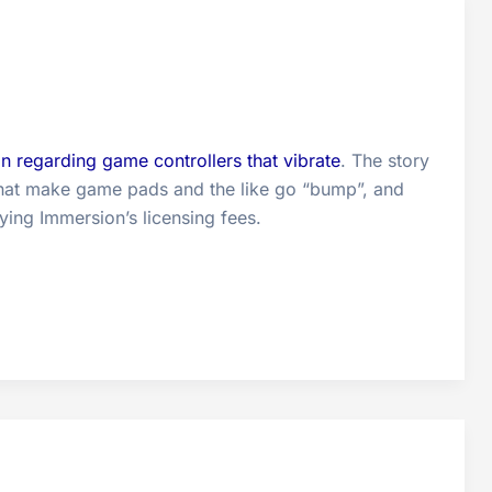
on regarding game controllers that vibrate
. The story
s that make game pads and the like go “bump”, and
ing Immersion’s licensing fees.